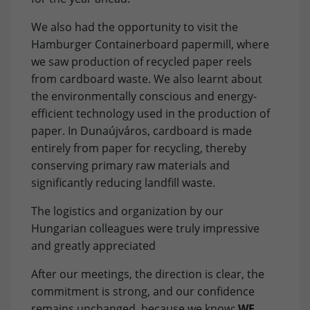
Purpose
Used to save the session status.
We also had the opportunity to visit the
Provider
Facebook
Marketing: LinkedIn
Hamburger Containerboard papermill, where
By accepting marketing cookies, you give us your consent
Lifetime
3 Months
we saw production of recycled paper reels
to set cookies on the device you use to provide you with
from cardboard waste. We also learnt about
relevant content. These cookies are served by our
Purpose
to store and track visits across websites.
the environmentally conscious and energy-
advertising partners on our website to build a profile of
efficient technology used in the production of
your interests and show you relevant content on their
platforms. Required to deliver targeted advertising on
paper. In Dunaújváros, cardboard is made
LinkedIn. Please note that data can reach the USA here.
entirely from paper for recycling, thereby
The legal basis is the adequacy decision (Data Privacy
conserving primary raw materials and
Framework).
significantly reducing landfill waste.
Name
Show cookie settings and information
bcookie
The logistics and organization by our
Hungarian colleagues were truly impressive
Provider
LinkedIn
External Content: Google Maps
and greatly appreciated
Our website uses Google Maps to provide maps, location-
Lifetime
1 Year
based services and to improve your user experience on
After our meetings, the direction is clear, the
the website. Please note that data can reach the USA
Purpose
to store browser details.
commitment is strong, and our confidence
here. The legal basis is the adequacy decision (Data
remains unchanged, because we know:
WE