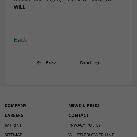
Privacy Framework).
WILL
.
Name
li_gc
Provider
LinkedIn
Lifetime
6 Months
Back
Purpose
to store cookie consent preferences.
Prev
Next
Name
lidc
Provider
LinkedIn
Lifetime
1 Day
COMPANY
NEWS & PRESS
Purpose
to provide load balancing functionality.
CAREERS
CONTACT
IMPRINT
PRIVACY POLICY
SITEMAP
WHISTLEBLOWER LINE