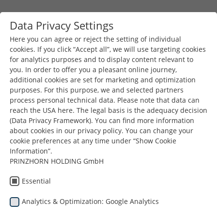
Skip to main content
Data Privacy Settings
Togg
Toggle navigation
Here you can agree or reject the setting of individual
cookies. If you click “Accept all”, we will use targeting cookies
for analytics purposes and to display content relevant to
You are here:
you. In order to offer you a pleasant online journey,
Prinzhorn Group
News & Press
additional cookies are set for marketing and optimization
RC Division Meeting & Finance Day
purposes. For this purpose, we and selected partners
process personal technical data. Please note that data can
reach the USA here. The legal basis is the adequacy decision
(Data Privacy Framework). You can find more information
about cookies in our privacy policy. You can change your
RC Division
cookie preferences at any time under “Show Cookie
Information”.
PRINZHORN HOLDING GmbH
Meeting &
Essential
Finance Day
Analytics & Optimization: Google Analytics