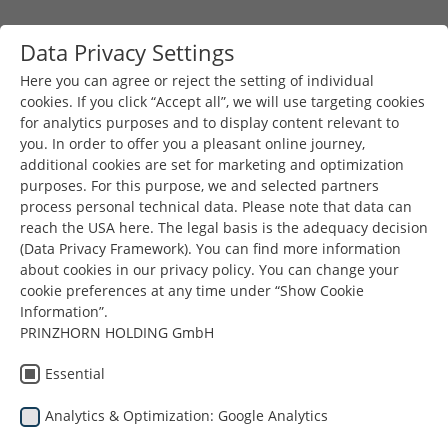
Skip to main content
Data Privacy Settings
Togg
Toggle navigation
Here you can agree or reject the setting of individual
cookies. If you click “Accept all”, we will use targeting cookies
for analytics purposes and to display content relevant to
You are here:
you. In order to offer you a pleasant online journey,
Prinzhorn Group
News & Press
Earth Day 2026
additional cookies are set for marketing and optimization
purposes. For this purpose, we and selected partners
process personal technical data. Please note that data can
reach the USA here. The legal basis is the adequacy decision
(Data Privacy Framework). You can find more information
Earth Day
about cookies in our privacy policy. You can change your
cookie preferences at any time under “Show Cookie
Information”.
2026
PRINZHORN HOLDING GmbH
Essential
22.04.2026
Analytics & Optimization: Google Analytics