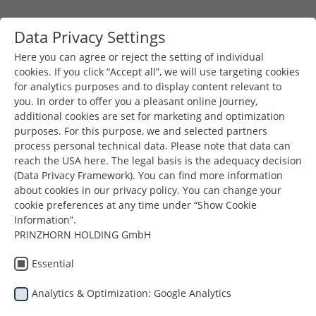
Skip to main content
Data Privacy Settings
Togg
Toggle navigation
Here you can agree or reject the setting of individual
cookies. If you click “Accept all”, we will use targeting cookies
for analytics purposes and to display content relevant to
You are here:
you. In order to offer you a pleasant online journey,
Prinzhorn Group
News & Press
Earth Day 2025
additional cookies are set for marketing and optimization
purposes. For this purpose, we and selected partners
process personal technical data. Please note that data can
reach the USA here. The legal basis is the adequacy decision
(Data Privacy Framework). You can find more information
Earth Day
about cookies in our privacy policy. You can change your
cookie preferences at any time under “Show Cookie
Information”.
2025
PRINZHORN HOLDING GmbH
Essential
22.04.2025
Analytics & Optimization: Google Analytics